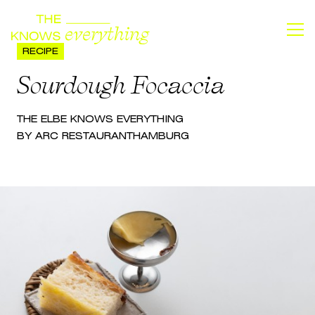
RECIPE
Sourdough Focaccia
THE
ELBE
KNOWS EVERYTHING
BY ARC RESTAURANT
HAMBURG