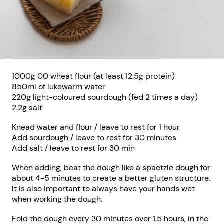
1000g 00 wheat flour (at least 12.5g protein)
850ml of lukewarm water
220g light-coloured sourdough (fed 2 times a day)
2.2g salt
Knead water and flour / leave to rest for 1 hour
Add sourdough / leave to rest for 30 minutes
Add salt / leave to rest for 30 min
When adding, beat the dough like a spaetzle dough for
about 4-5 minutes to create a better gluten structure.
It is also important to always have your hands wet
when working the dough.
Fold the dough every 30 minutes over 1.5 hours, in the