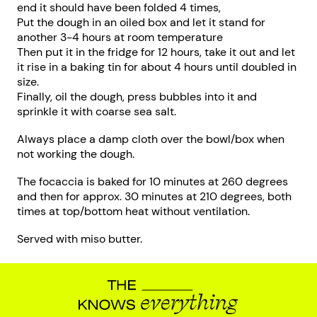
end it should have been folded 4 times,
Put the dough in an oiled box and let it stand for
another 3-4 hours at room temperature
Then put it in the fridge for 12 hours, take it out and let
it rise in a baking tin for about 4 hours until doubled in
size.
Finally, oil the dough, press bubbles into it and
sprinkle it with coarse sea salt.
Always place a damp cloth over the bowl/box when
not working the dough.
The focaccia is baked for 10 minutes at 260 degrees
and then for approx. 30 minutes at 210 degrees, both
times at top/bottom heat without ventilation.
Served with miso butter.