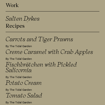
Work
Salten Dykes
Recipes
Carrots and Tiger Prawns
By The Tidal Garden
Creme Caramel with Crab Apples
By The Tidal Garden
Fischbrötchen with Pickled
Salicornia
By The Tidal Garden
Potato Cream
By The Tidal Garden
Tomato Salad
By The Tidal Garden