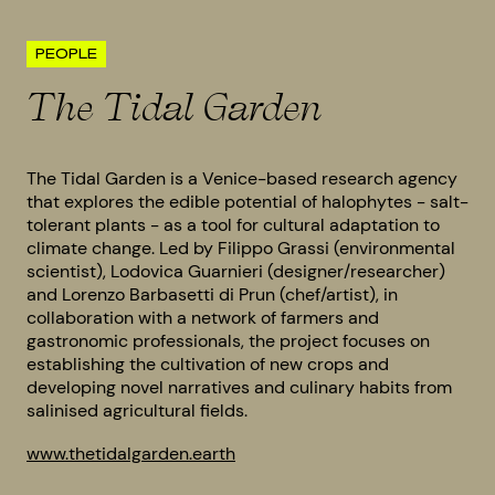
PEOPLE
The Tidal Garden
The Tidal Garden is a Venice-based research agency
that explores the edible potential of halophytes - salt-
tolerant plants - as a tool for cultural adaptation to
climate change. Led by Filippo Grassi (environmental
scientist), Lodovica Guarnieri (designer/researcher)
and Lorenzo Barbasetti di Prun (chef/artist), in
collaboration with a network of farmers and
gastronomic professionals, the project focuses on
establishing the cultivation of new crops and
developing novel narratives and culinary habits from
salinised agricultural fields.
www.thetidalgarden.earth