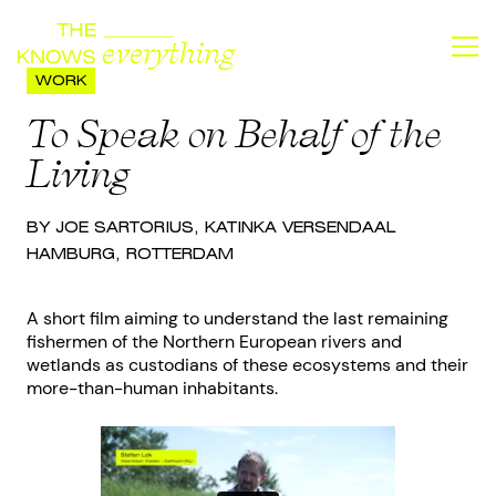
WORK
To Speak on Behalf of the
Living
BY JOE SARTORIUS, KATINKA VERSENDAAL
HAMBURG, ROTTERDAM
A short film aiming to understand the last remaining
fishermen of the Northern European rivers and
wetlands as custodians of these ecosystems and their
more-than-human inhabitants.