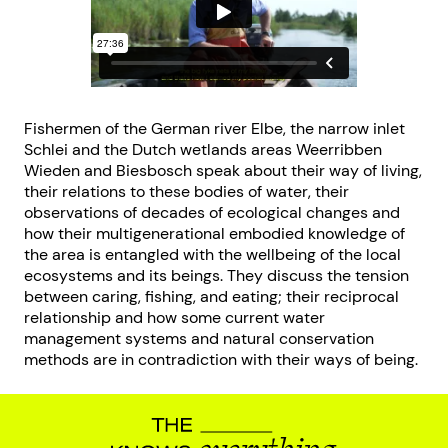
Fishermen of the German river Elbe, the narrow inlet
Schlei and the Dutch wetlands areas Weerribben
Wieden and Biesbosch speak about their way of living,
their relations to these bodies of water, their
observations of decades of ecological changes and
how their multigenerational embodied knowledge of
the area is entangled with the wellbeing of the local
ecosystems and its beings. They discuss the tension
between caring, fishing, and eating; their reciprocal
relationship and how some current water
management systems and natural conservation
methods are in contradiction with their ways of being.